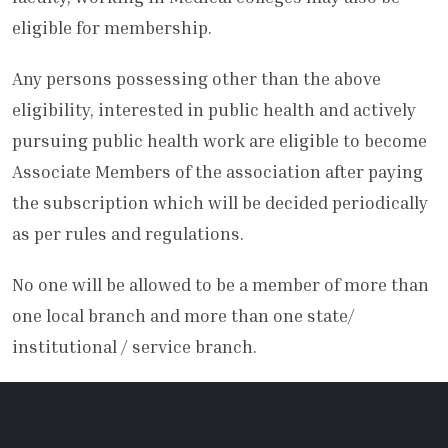
eligible for membership.
Any persons possessing other than the above
eligibility, interested in public health and actively
pursuing public health work are eligible to become
Associate Members of the association after paying
the subscription which will be decided periodically
as per rules and regulations.
No one will be allowed to be a member of more than
one local branch and more than one state/
institutional / service branch.