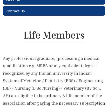
Contact Us
Life Members
Any professional graduate, [processing a medical
qualification e.g. MBBS or any equivalent degree
recognized by any Indian university in Indian
System of Medicine / Dentistry (BDS) / Engineering
(BE) / Nursing (B Sc Nursing) / Veterinary (BV Sc &
AH) are eligible to be ordinary & life member of the
association after paying the necessary subscription