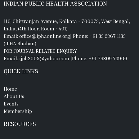
INDIAN PUBLIC HEALTH ASSOCIATION
110, Chittranjan Avenue, Kolkata - 700073, West Bengal,
India, (4th floor, Room - 401)
Email: office@iphaonline.org
|
Phone: +91 33 2367 1133
(IPHA Bhaban)
FOR JOURNAL RELATED ENQUIRY
Email: ijph2005@yahoo.com
|
Phone: +91 79809 73966
QUICK LINKS
Home
About Us
Events
Membership
RESOURCES