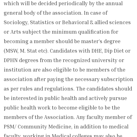
which will be decided periodically by the annual
general body of the association. In case of
Sociology, Statistics or Behavioral & allied sciences
or Arts subject the minimum qualification for
becoming a member should be master’s degree
(MSW, M. Stat etc). Candidates with DHE, Dip Diet or
DPHN degrees from the recognized university or
institution are also eligible to be members of the
association after paying the necessary subscription
as per rules and regulations. The candidates should
be interested in public health and actively pursue
public health work to become eligible to be the
members of the Association. Any faculty member of
PSM/ Community Medicine, in addition to medical
faculty, working in Medical colleges may also be