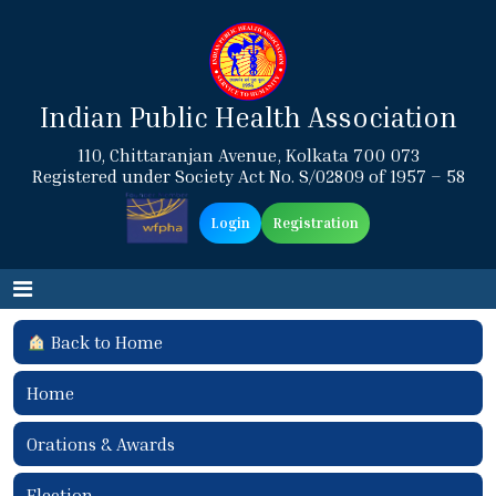
Indian Public Health Association
110, Chittaranjan Avenue, Kolkata 700 073
Registered under Society Act No. S/02809 of 1957 – 58
Login
Registration
Back to Home
Home
Orations & Awards
Election