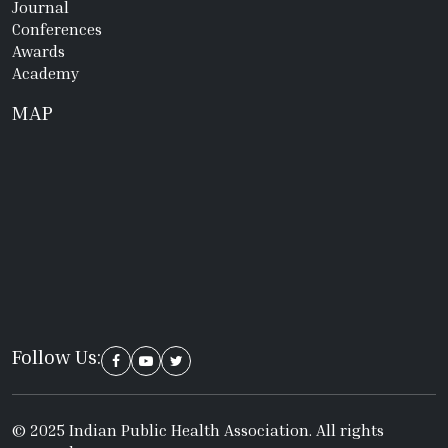
Journal
Conferences
Awards
Academy
MAP
Follow Us:
© 2025 Indian Public Health Association. All rights