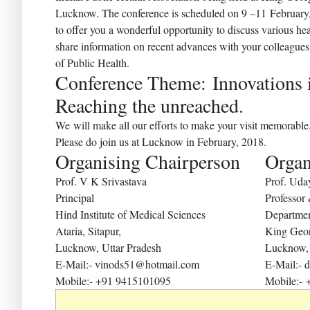
Lucknow. The conference is scheduled on 9 –11 February
to offer you a wonderful opportunity to discuss various he
share information on recent advances with your colleagues 
of Public Health.
Conference Theme: Innovations 
Reaching the unreached.
We will make all our efforts to make your visit memorable
Please do join us at Lucknow in February, 2018.
Organising Chairperson
Organ
Prof. V K Srivastava
Prof. Ud
Principal
Professor
Hind Institute of Medical Sciences
Departmen
Ataria, Sitapur,
King Geor
Lucknow, Uttar Pradesh
Lucknow, 
E-Mail:- vinods51@hotmail.com
E-Mail:-
Mobile:- +91 9415101095
Mobile:-