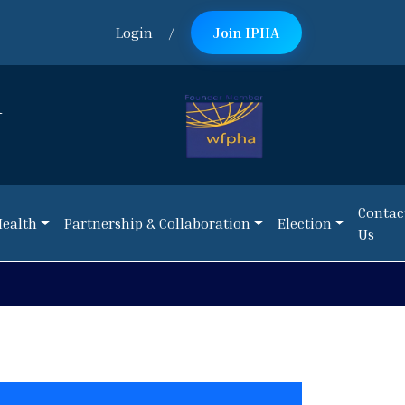
Login
/
Join IPHA
n
Contac
Health
Partnership & Collaboration
Election
Us
Contac
Health
Partnership & Collaboration
Election
Us
NEWS:
Reque