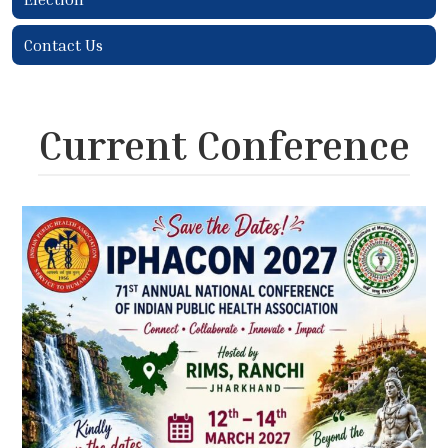
Contact Us
Current Conference