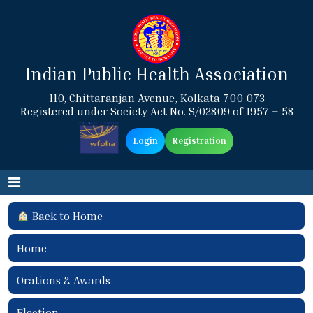
Indian Public Health Association
110, Chittaranjan Avenue, Kolkata 700 073
Registered under Society Act No. S/02809 of 1957 – 58
Login
Registration
Back to Home
Home
Orations & Awards
Election