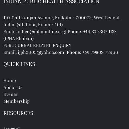
INDIAN PUBLIC HEALTH ASSOCIATION
110, Chittranjan Avenue, Kolkata - 700073, West Bengal,
India, (4th floor, Room - 401)
Email: office@iphaonline.org
|
Phone: +91 33 2367 1133
(IPHA Bhaban)
FOR JOURNAL RELATED ENQUIRY
Email: ijph2005@yahoo.com
|
Phone: +91 79809 73966
QUICK LINKS
Home
About Us
Events
Membership
RESOURCES
Journal