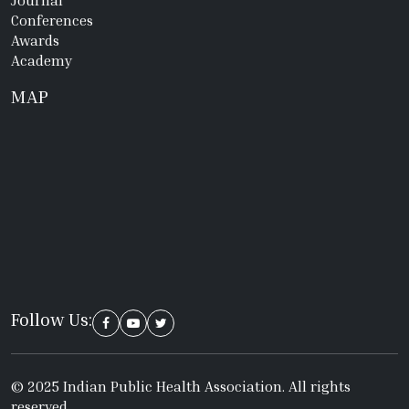
Conferences
Awards
Academy
MAP
Follow Us:
© 2025 Indian Public Health Association. All rights
reserved.