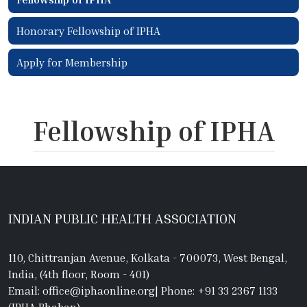
Honorary Fellowship of IPHA
Apply for Membership
Fellowship of IPHA
INDIAN PUBLIC HEALTH ASSOCIATION
110, Chittranjan Avenue, Kolkata - 700073, West Bengal,
India, (4th floor, Room - 401)
Email: office@iphaonline.org
|
Phone: +91 33 2367 1133