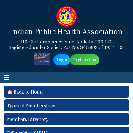
Indian Public Health Association
110, Chittaranjan Avenue, Kolkata 700 073
Registered under Society Act No. S/02809 of 1957 – 58
Login
Registration
Back to Home
Types of Memberships
Members Directory
Fellowship of IPHA