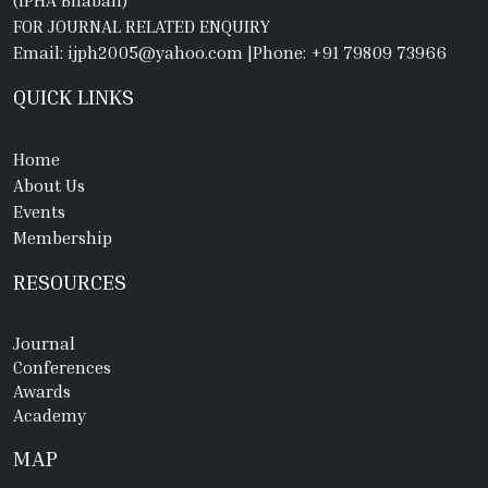
(IPHA Bhaban)
FOR JOURNAL RELATED ENQUIRY
Email: ijph2005@yahoo.com
|
Phone: +91 79809 73966
QUICK LINKS
Home
About Us
Events
Membership
RESOURCES
Journal
Conferences
Awards
Academy
MAP