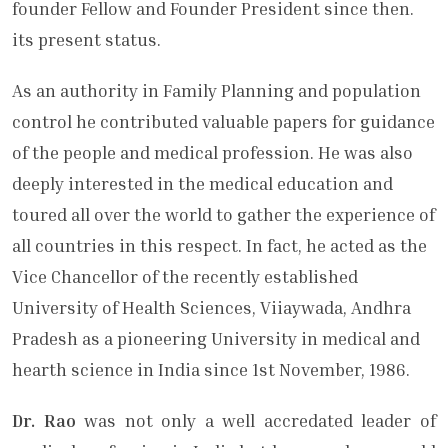
founder Fellow and Founder President since then.
its present status.
As an authority in Family Planning and population
control he contributed valuable papers for guidance
of the people and medical profession. He was also
deeply interested in the medical educati­on and
toured all over the world to gather the experience of
all countries in this respect. In fact, he acted as the
Vice ­Chancellor of the recently established
University of Health Sciences, Viiaywada, Andhra
Pradesh as a pioneering Univer­sity in medical and
hearth science in India since 1st November, 1986.
Dr. Rao
was not only a well accredated leader of