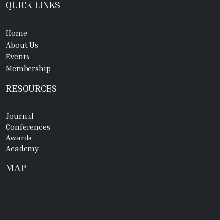
QUICK LINKS
Home
About Us
Events
Membership
RESOURCES
Journal
Conferences
Awards
Academy
MAP