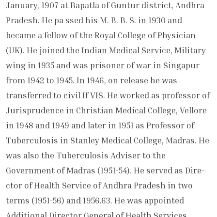
January, 1907 at Bapatla of Guntur district, Andhra
Pradesh. He pa ssed his M. B. B. S. in 1930 and
became a fellow of the Royal College of Physician
(UK). He joined the Indian Medical Serv­ice, Military
wing in 1935 and was prisoner of war in Singapur
from 1942 to 1945. In 1946, on release he was
transferred to civil If VIS. He worked as professor of
Jur­isprudence in Christian Medical College, Vellore
in 1948 and 1949 and later in 1951 as Professor of
Tuberculosis in Stanley Medical College, Madras. He
was also the Tuberculosis Adviser to the
Government of Madras (1951-54). He served as Dire­
ctor of Health Service of Andhra Pradesh in two
terms (1951-56) and 1956.63. He was appointed
Additional Director General of Health Services,