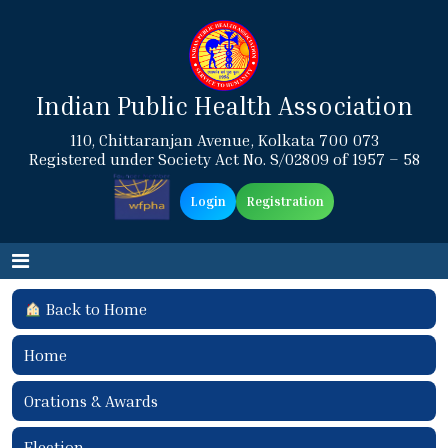
Indian Public Health Association
110, Chittaranjan Avenue, Kolkata 700 073
Registered under Society Act No. S/02809 of 1957 – 58
Login
Registration
Back to Home
Home
Orations & Awards
Election