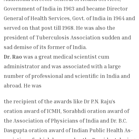
Government of India in 1963 and became Director
General of He­alth Services, Govt. of India in 1964 and
served on that post till 1968. He was also the
president of Tuberculosis Association sudden and
sad demise of its former of India.
Dr. Rao
was a great medical scientist cum
administrator and was associ­ated with a large
number of professional and scientific in India and
abroad. He was
the recipient of the awards like Dr P.N. Raju’s
oration award of ICMH, Sorabhdi oration award of
the Association of Phy­sicians of India and Dr. B.C.
Dasgupta oration award of Indian Public Health As­