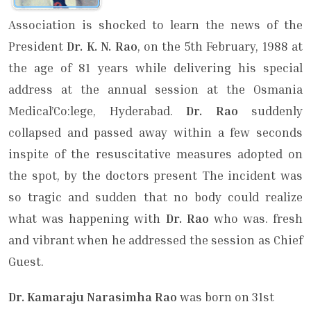
Association is shocked to learn the news of the
President
Dr. K. N. Rao
, on the 5th Feb­ruary, 1988 at
the age of 81 years while delivering his special
address at the annual session at the Osmania
Medical’Co:lege, Hyderabad.
Dr. Rao
suddenly
collapsed and passed away within a few seconds
inspite of the resuscitative mea­sures adopted on
the spot, by the doctors present The incident was
so tragic and sudden that no body could realize
what was happening with
Dr. Rao
who was. fresh
and vibrant when he addressed the session as Chief
Guest.
Dr. Kamaraju Narasimha Rao
was born on 31st