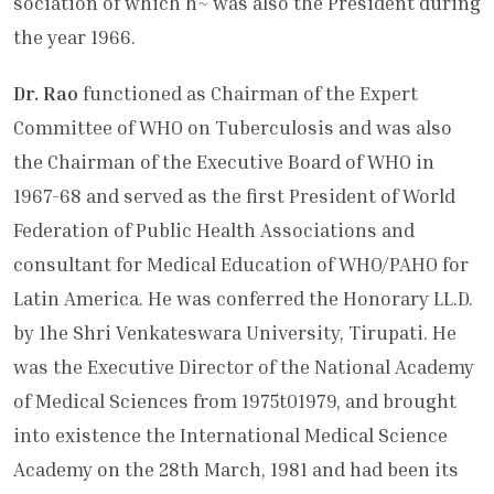
sociation of which h~ was also the Presi­dent during
the year 1966.
Dr. Rao
functioned as Chairman of the Expert
Committee of WHO on Tuber­culosis and was also
the Chairman of the Executive Board of WHO in
1967-68 and served as the first President of World
Federation of Public Health Associations and
consultant for Medical Education of WHO/PAHO for
Latin America. He was conferred the Honorary LL.D.
by 1he Shri Venkateswara University, Tirupati. He
was the Executive Director of the National Academy
of Medical Sciences from 1975t01979, and brought
into exist­ence the International Medical Science
Academy on the 28th March, 1981 and had been its