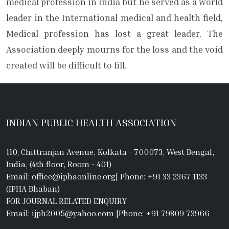
medical profession in India but he served as a world
leader in the International medical and health field,
Medical profession has lost a great leader, The
Association deeply mourns for the loss and the void
created will be difficult to fill.
INDIAN PUBLIC HEALTH ASSOCIATION
110, Chittranjan Avenue, Kolkata - 700073, West Bengal,
India, (4th floor, Room - 401)
Email: office@iphaonline.org
|
Phone: +91 33 2367 1133
(IPHA Bhaban)
FOR JOURNAL RELATED ENQUIRY
Email: ijph2005@yahoo.com
|
Phone: +91 79809 73966