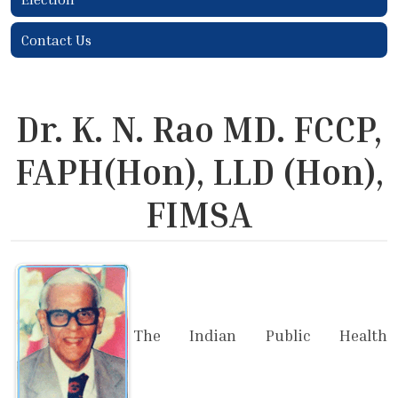
Contact Us
Dr. K. N. Rao MD. FCCP,
FAPH(Hon), LLD (Hon),
FIMSA
The Indian Public Health