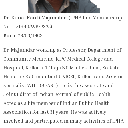
Dr. Kunal Kanti Majumdar:
(IPHA Life Membership
No.- L/1990/WB/2325)
Born:
28/03/1962
Dr. Majumdar working as Professor, Department of
Community Medicine, K.P.C Medical College and
Hospital, Kolkata. 1F Raja S.C Mullick Road, Kolkata.
He is the Ex Consultant UNICEF, Kolkata and Arsenic
specialist WHO (SEARO). He is the associate and
Joint Editor of Indian Journal of Public Health.
Acted as a life member of Indian Public Health
Association for last 31 years. He was actively
involved and participated in many activities of IPHA