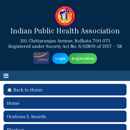
Indian Public Health Association
110, Chittaranjan Avenue, Kolkata 700 073
Registered under Society Act No. S/02809 of 1957 – 58
Login
Registration
Back to Home
Home
Orations & Awards
Election