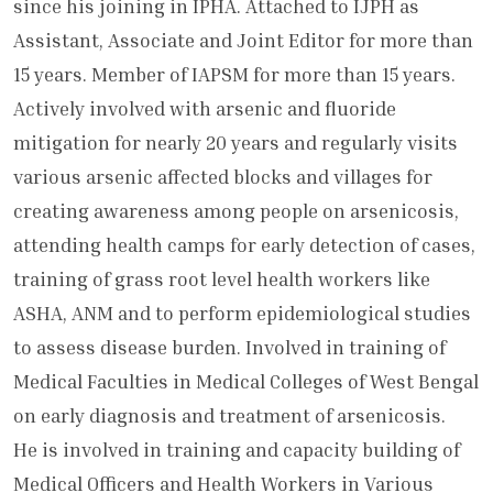
since his joining in IPHA. Attached to IJPH as
Assistant, Associate and Joint Editor for more than
15 years. Member of IAPSM for more than 15 years.
Actively involved with arsenic and fluoride
mitigation for nearly 20 years and regularly visits
various arsenic affected blocks and villages for
creating awareness among people on arsenicosis,
attending health camps for early detection of cases,
training of grass root level health workers like
ASHA, ANM and to perform epidemiological studies
to assess disease burden. Involved in training of
Medical Faculties in Medical Colleges of West Bengal
on early diagnosis and treatment of arsenicosis.
He is involved in training and capacity building of
Medical Officers and Health Workers in Various