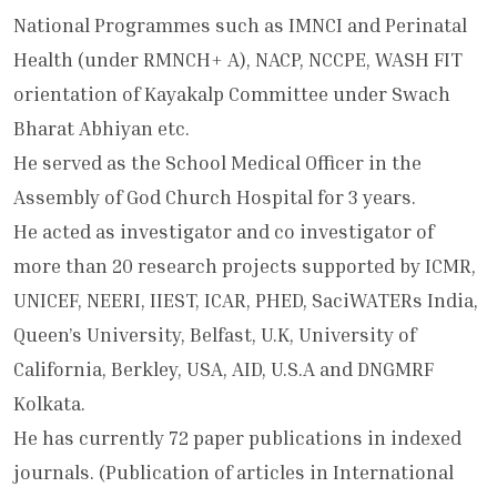
National Programmes such as IMNCI and Perinatal
Health (under RMNCH+ A), NACP, NCCPE, WASH FIT
orientation of Kayakalp Committee under Swach
Bharat Abhiyan etc.
He served as the School Medical Officer in the
Assembly of God Church Hospital for 3 years.
He acted as investigator and co investigator of
more than 20 research projects supported by ICMR,
UNICEF, NEERI, IIEST, ICAR, PHED, SaciWATERs India,
Queen’s University, Belfast, U.K, University of
California, Berkley, USA, AID, U.S.A and DNGMRF
Kolkata.
He has currently 72 paper publications in indexed
journals. (Publication of articles in International