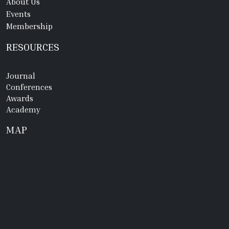
About Us
Events
Membership
RESOURCES
Journal
Conferences
Awards
Academy
MAP