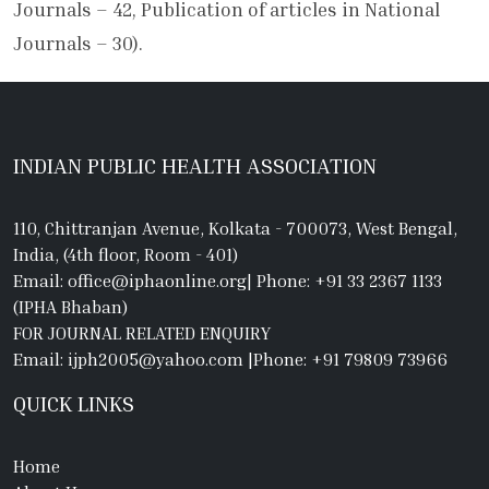
Journals – 42, Publication of articles in National
Journals – 30).
INDIAN PUBLIC HEALTH ASSOCIATION
110, Chittranjan Avenue, Kolkata - 700073, West Bengal,
India, (4th floor, Room - 401)
Email: office@iphaonline.org
|
Phone: +91 33 2367 1133
(IPHA Bhaban)
FOR JOURNAL RELATED ENQUIRY
Email: ijph2005@yahoo.com
|
Phone: +91 79809 73966
QUICK LINKS
Home