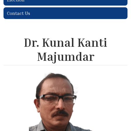
Contact Us
Dr. Kunal Kanti
Majumdar