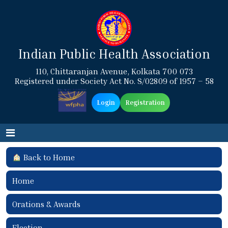
Indian Public Health Association
110, Chittaranjan Avenue, Kolkata 700 073
Registered under Society Act No. S/02809 of 1957 – 58
Login
Registration
Back to Home
Home
Orations & Awards
Election