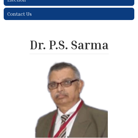
Contact Us
Dr. P.S. Sarma