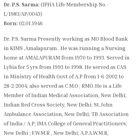
Dr. P.S. Sarma:
(IPHA Life Membership No.-
L/1983/AP/0043)
Born:
02.01.1946
Dr. P.S. Sarma Presently working as MO Blood Bank
in KIMS ,Amalapuram . He was running a Nursing
home at AMALAPURAM from 1970 to 1993. Served in
Lybia for 5 yrs from 1993 to 1998. He served as CAS
in Ministry of Health Govt of A.P from 1-6-2002 to
28-2-2004; also served as C.M.O ; RMO. He is a Life
Member of Indian Medical Association, New Delhi;
Indian Red Cross Society, New Delhi; St.John
Ambulance Association, New Delhi; TB Association
of India / A.P; IMA College of General Practitioners;
New Delhi ; F.W.M.R , New Delhi; A.P.A.W.M.R,