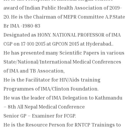
award of Indian Public Health Association of 2019-
20. He is the Chairman of MEPR Committee A.P.State
Br IMA -1980-83
Designated as HONY. NATIONAL PROFESSOR of IMA
CGP on 17-101-2015 at GPCON 2015 at Hyderabad..
He has presented many Scientific Papers in various
State/National/International Medical Conferences
of IMA and TB Assocation,
He is the Facilitator for HIV/Aids training
Programmes of IMA/Clinton Foundation.
He was the leader of IMA Delegation to Kathmandu
– 8th All Nepal Medical Conference
Senior GP – Examiner for FCGP.
He is the Resource Person for RNTCP Trainings to