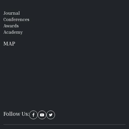
Journal
Conferences
Awards
Academy
MAP
Follow Us: