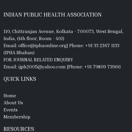
INDIAN PUBLIC HEALTH ASSOCIATION
110, Chittranjan Avenue, Kolkata - 700073, West Bengal,
India, (4th floor, Room - 401)
Email: office@iphaonline.org
|
Phone: +91 33 2367 1133
(IPHA Bhaban)
FOR JOURNAL RELATED ENQUIRY
Email: ijph2005@yahoo.com
|
Phone: +91 79809 73966
QUICK LINKS
Home
About Us
Events
Membership
RESOURCES