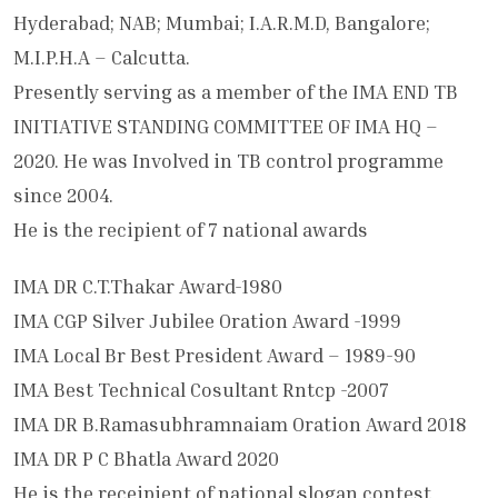
Hyderabad; NAB; Mumbai; I.A.R.M.D, Bangalore;
M.I.P.H.A – Calcutta.
Presently serving as a member of the IMA END TB
INITIATIVE STANDING COMMITTEE OF IMA HQ –
2020. He was Involved in TB control programme
since 2004.
He is the recipient of 7 national awards
IMA DR C.T.Thakar Award-1980
IMA CGP Silver Jubilee Oration Award -1999
IMA Local Br Best President Award – 1989-90
IMA Best Technical Cosultant Rntcp -2007
IMA DR B.Ramasubhramnaiam Oration Award 2018
IMA DR P C Bhatla Award 2020
He is the receipient of national slogan contest