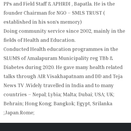
PPs and Field Staff & APHRDI , Bapatla. He is the
founder Chairman for NGO – SMLS TRUST (
established in his son’s memory)
Doing community service since 2002, mainly in the
fields of Health and Education.
Conducted Health education programmes in the
SLUMS of Amalapuram Municipality reg TBb &
Diabetes during 2020. He gave many health related
talks through AIR Visakhapatnam and DD and Teja
News TV .Widely travelled in India and to many
countries – Nepal; Lybia; Malta; Dubai; USA; UK;
Behrain; Hong Kong; Bangkok; Egypt, Srilanka
;Japan.Rome;