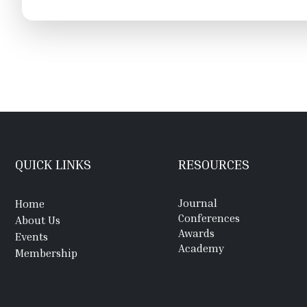
QUICK LINKS
RESOURCES
Journal
Home
Conferences
About Us
Awards
Events
Academy
Membership