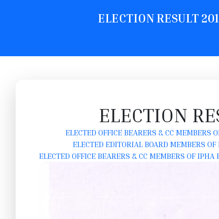
ELECTION RESULT 2019
ELECTION RE
ELECTED OFFICE BEARERS & CC MEMBERS OF
ELECTED EDITORIAL BOARD MEMBERS OF I
ELECTED OFFICE BEARERS & CC MEMBERS OF IPHA F