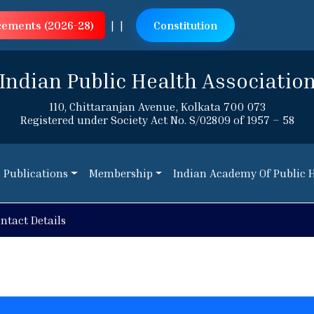
cements (2026-28)
|
|
Constitution
Indian Public Health Associatio
110, Chittaranjan Avenue, Kolkata 700 073
Registered under Society Act No. S/02809 of 1957 – 58
Publications
Membership
Indian Academy Of Public 
Publications
Membership
Indian Academy Of Public 
r Course Implementation