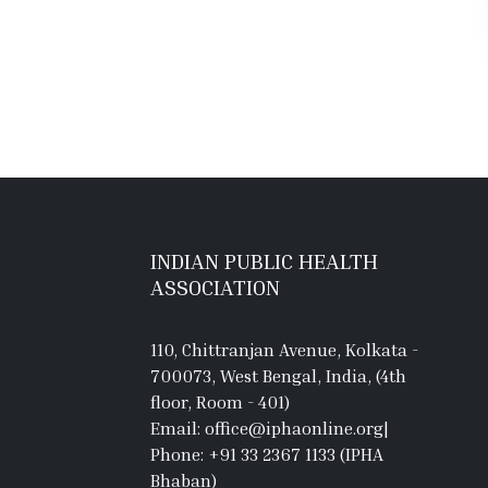
INDIAN PUBLIC HEALTH
ASSOCIATION
110, Chittranjan Avenue, Kolkata -
700073, West Bengal, India, (4th
floor, Room - 401)
Email: office@iphaonline.org
|
Phone: +91 33 2367 1133 (IPHA
Bhaban)