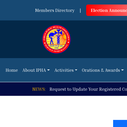
Members Directory
|
Election Announ
Home
About IPHA
Activities
Orations & Awards
Home
About IPHA
Activities
Orations & Awards
NEWS:
Online Workshop on Using Moodle fo