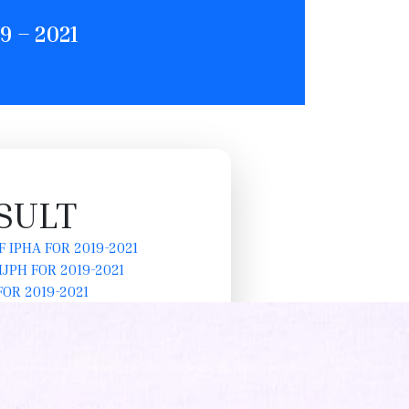
 – 2021
SULT
 IPHA FOR 2019-2021
JPH FOR 2019-2021
OR 2019-2021