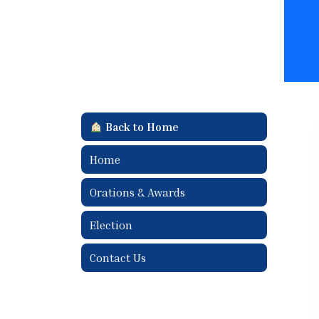
Back to Home
Home
Orations & Awards
Election
Contact Us