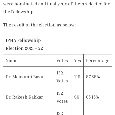
were nominated and finally six of them selected for
the Fellowship.
The result of the election as below:
IPHA Fellowship
Election 2021 – 22
Name
Votes
Yes
Percentage
132
Dr. Mausumi Basu
116
87.88%
Votes
132
Dr. Rakesh Kakkar
86
65.15%
Votes
132