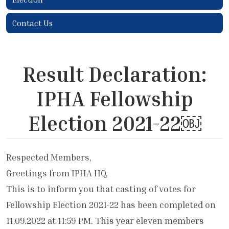
Contact Us
Result Declaration:
IPHA Fellowship
Election 2021-22￼
Respected Members,
Greetings from IPHA HQ,
This is to inform you that casting of votes for
Fellowship Election 2021-22 has been completed on
11.09.2022 at 11:59 PM. This year eleven members