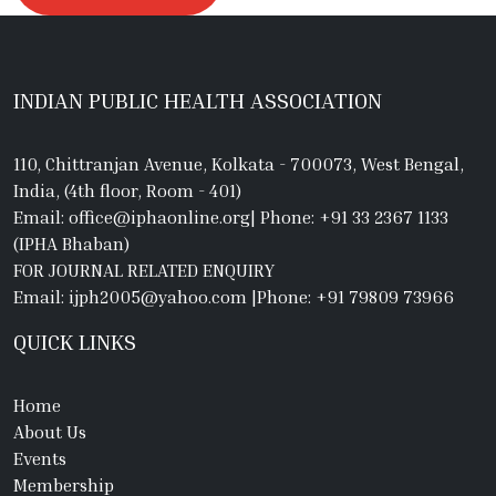
INDIAN PUBLIC HEALTH ASSOCIATION
110, Chittranjan Avenue, Kolkata - 700073, West Bengal,
India, (4th floor, Room - 401)
Email: office@iphaonline.org
|
Phone: +91 33 2367 1133
(IPHA Bhaban)
FOR JOURNAL RELATED ENQUIRY
Email: ijph2005@yahoo.com
|
Phone: +91 79809 73966
QUICK LINKS
Home
About Us
Events
Membership