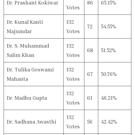
Dr. Prashant Kokiwar
86
65.15%
Votes
Dr. Kunal Kanti
132
72
54.55%
Majumdar
Votes
Dr. S. Muhammad
132
68
51.52%
Salim Khan
Votes
Dr. Tulika Goswami
132
67
50.76%
Mahanta
Votes
132
Dr. Madhu Gupta
61
46.21%
Votes
132
Dr. Sadhana Awasthi
56
42.42%
Votes