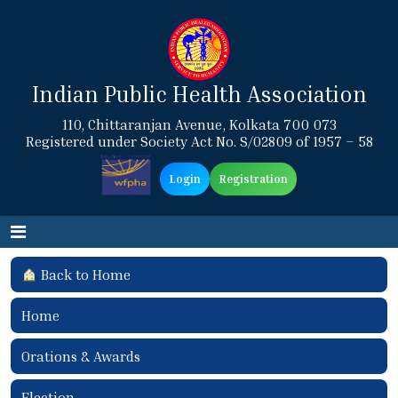
Indian Public Health Association
110, Chittaranjan Avenue, Kolkata 700 073
Registered under Society Act No. S/02809 of 1957 – 58
Login
Registration
Back to Home
Home
Orations & Awards
Election