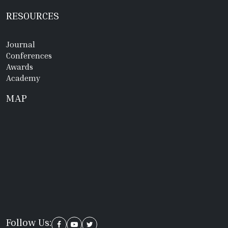
RESOURCES
Journal
Conferences
Awards
Academy
MAP
Follow Us: