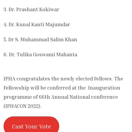
3. Dr. Prashant Kokiwar
4. Dr. Kunal Kanti Majumdar
5. Dr S. Muhammad Salim Khan
6. Dr. Tulika Goswami Mahanta
IPHA congratulates the newly elected Fellows. The
Fellowship will be conferred at the Inauguration
programme of 66th Annual National conference
(IPHACON 2022).
Cast Your Vote