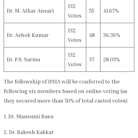
132
Dr. M. Athar Ansari
55
41.67%
Votes
132
Dr. Ashok Kumar
48
36.36%
Votes
132
Dr. P.S. Sarma
37
28.03%
Votes
The fellowship of IPHA will be conferred to the
following six members based on online voting (as
they secured more than 50% of total casted votes):
1. Dr. Mausumi Basu
2. Dr. Rakesh Kakkar