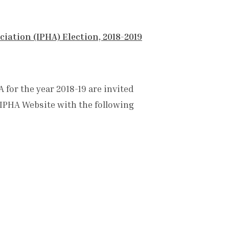
iation (IPHA) Election, 2018-2019
 for the year 2018-19 are invited
 IPHA Website with the following