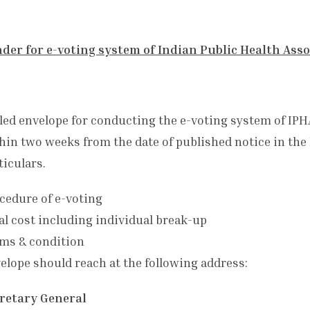
der for e-voting system of Indian Public Health Assoc
led envelope for conducting the e-voting system of IPHA
hin two weeks from the date of published notice in the
ticulars.
cedure of e-voting
al cost including individual break-up
ms & condition
elope should reach at the following address:
retary General