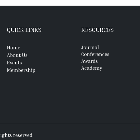
QUICK LINKS
RESOURCES
Journal
Home
Conferences
About Us
Awards
Events
Academy
Membership
ights reserved.