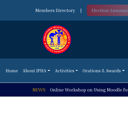
Members Directory
|
Election Announ
Home
About IPHA
Activities
Orations & Awards
Home
About IPHA
Activities
Orations & Awards
NEWS:
Online Workshop on Using Moodle fo