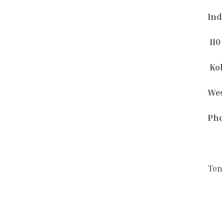
Ind
110
Kol
Wes
Pho
Ten