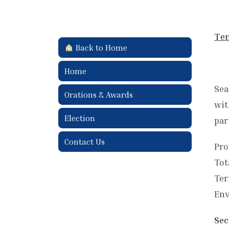
Ten
Back to Home
Home
Sea
Orations & Awards
wit
Election
par
Contact Us
Pro
Tot
Ter
Env
Sec