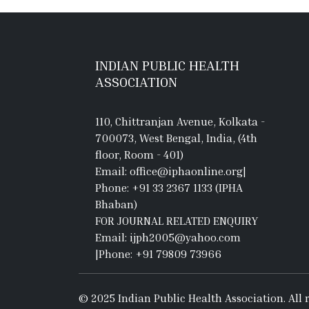
INDIAN PUBLIC HEALTH
ASSOCIATION
110, Chittranjan Avenue, Kolkata -
700073, West Bengal, India, (4th
floor, Room - 401)
Email: office@iphaonline.org
|
Phone: +91 33 2367 1133 (IPHA
Bhaban)
FOR JOURNAL RELATED ENQUIRY
Email: ijph2005@yahoo.com
|
Phone: +91 79809 73966
© 2025 Indian Public Health Association. All r