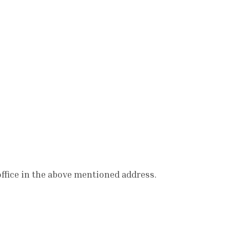
office in the above mentioned address.