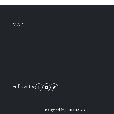
MAP
Follow Us:
Designed by EBLUESYS