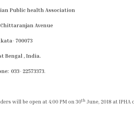
ian Public health Association
 Chittaranjan Avenue
kata- 700073
t Bengal , India.
ne: 033- 22573373
.
th
ders will be open at 4:00 PM on 30
June, 2018 at IPHA 