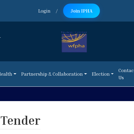
Login
/
Join IPHA
n
Contac
Health
Partnership & Collaboration
Election
Us
Contac
Health
Partnership & Collaboration
Election
Us
NEWS:
Call 
 Tender