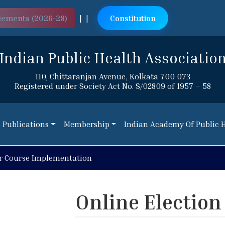
cements (2026-28)
|
|
Constitution
Indian Public Health Associatio
110, Chittaranjan Avenue, Kolkata 700 073
Registered under Society Act No. S/02809 of 1957 – 58
Publications
Membership
Indian Academy Of Public 
Publications
Membership
Indian Academy Of Public 
r Course Implementation
Online Election