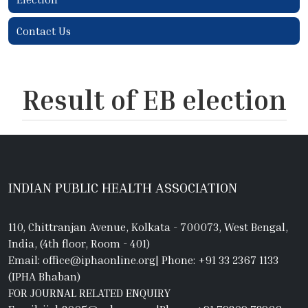
Contact Us
Result of EB election
INDIAN PUBLIC HEALTH ASSOCIATION
110, Chittranjan Avenue, Kolkata - 700073, West Bengal,
India, (4th floor, Room - 401)
Email: office@iphaonline.org
|
Phone: +91 33 2367 1133
(IPHA Bhaban)
FOR JOURNAL RELATED ENQUIRY