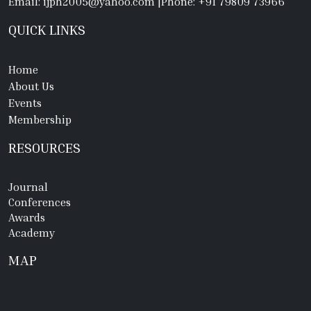
Email: ijph2005@yahoo.com
|
Phone: +91 79809 73966
QUICK LINKS
Home
About Us
Events
Membership
RESOURCES
Journal
Conferences
Awards
Academy
MAP