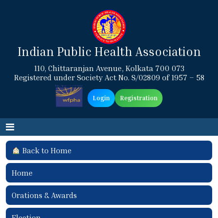
Indian Public Health Association
110, Chittaranjan Avenue, Kolkata 700 073
Registered under Society Act No. S/02809 of 1957 – 58
Login
Registration
Back to Home
Home
Orations & Awards
Election