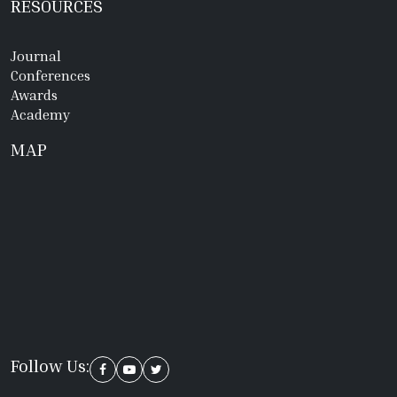
RESOURCES
Journal
Conferences
Awards
Academy
MAP
Follow Us: