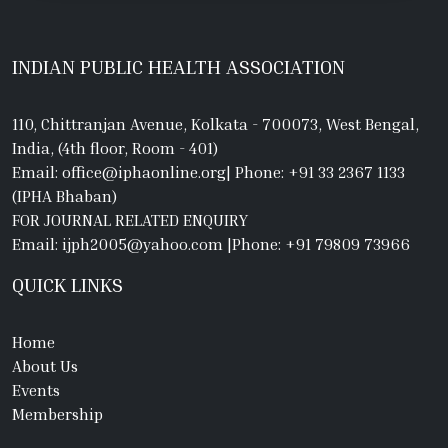
INDIAN PUBLIC HEALTH ASSOCIATION
110, Chittranjan Avenue, Kolkata - 700073, West Bengal,
India, (4th floor, Room - 401)
Email: office@iphaonline.org
|
Phone: +91 33 2367 1133
(IPHA Bhaban)
FOR JOURNAL RELATED ENQUIRY
Email: ijph2005@yahoo.com
|
Phone: +91 79809 73966
QUICK LINKS
Home
About Us
Events
Membership