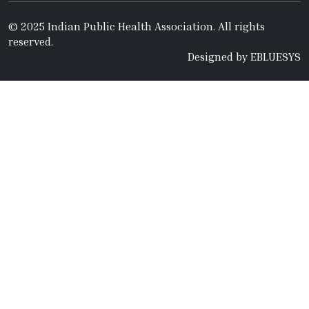
© 2025 Indian Public Health Association. All rights
reserved.
Designed by EBLUESYS