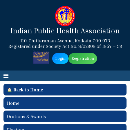
Indian Public Health Association
110, Chittaranjan Avenue, Kolkata 700 073
Registered under Society Act No. S/02809 of 1957 – 58
Login
Registration
Back to Home
Home
Orations & Awards
Election