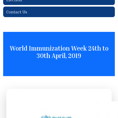
Contact Us
World Immunization Week 24th to
30th April, 2019