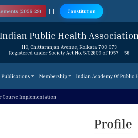
cements (2026-28)
|
|
Constitution
Indian Public Health Associatio
110, Chittaranjan Avenue, Kolkata 700 073
Registered under Society Act No. S/02809 of 1957 – 58
Publications
Membership
Indian Academy Of Public 
Publications
Membership
Indian Academy Of Public 
r Course Implementation
Profile