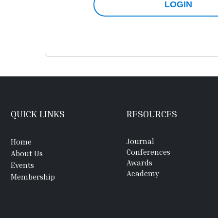
LOGIN
QUICK LINKS
RESOURCES
Journal
Home
Conferences
About Us
Awards
Events
Academy
Membership