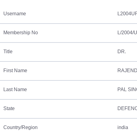
Username
L2004U
Membership No
L/2004/
Title
DR.
First Name
RAJEN
Last Name
PAL SI
State
DEFENC
Country/Region
india