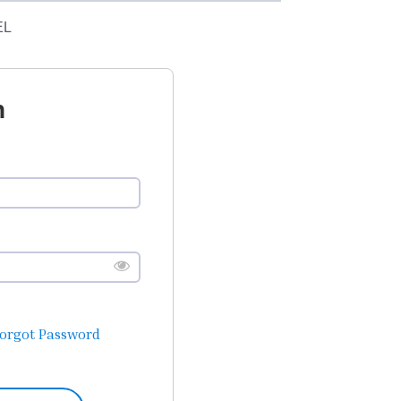
EL
n
orgot Password