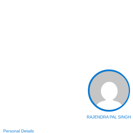
RAJENDRA PAL SINGH
Personal Details