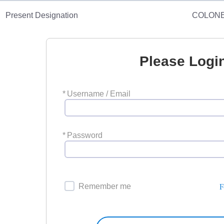
Present Designation
COLON
Please Logi
*
Username / Email
*
Password
F
Remember me