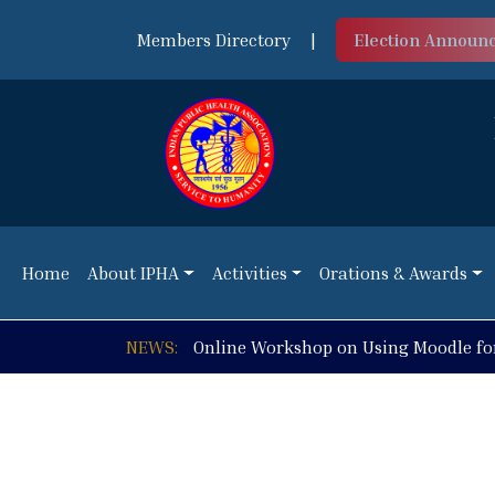
Members Directory
|
Election Announ
Home
About IPHA
Activities
Orations & Awards
Home
About IPHA
Activities
Orations & Awards
NEWS:
Online Workshop on Using Moodle fo