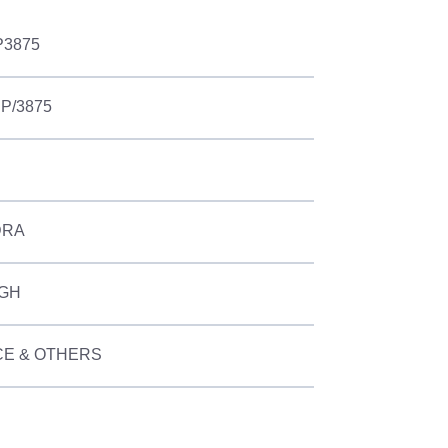
P3875
UP/3875
DRA
NGH
E & OTHERS