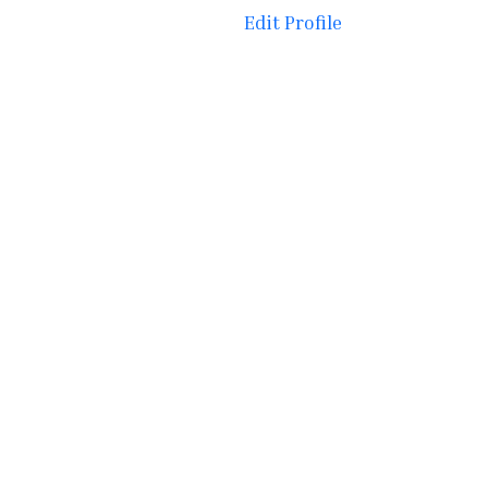
Edit Profile