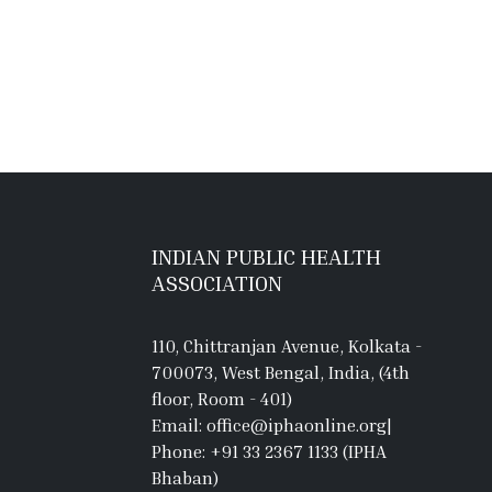
INDIAN PUBLIC HEALTH
ASSOCIATION
110, Chittranjan Avenue, Kolkata -
700073, West Bengal, India, (4th
floor, Room - 401)
Email: office@iphaonline.org
|
Phone: +91 33 2367 1133 (IPHA
Bhaban)