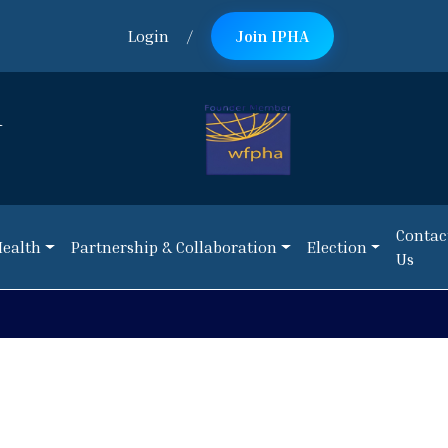
Login
/
Join IPHA
n
Contac
Health
Partnership & Collaboration
Election
Us
Contac
Health
Partnership & Collaboration
Election
Us
NEWS:
Call 