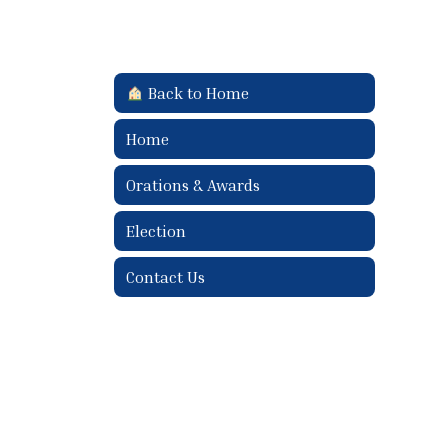
Back to Home
Home
Orations & Awards
Election
Contact Us